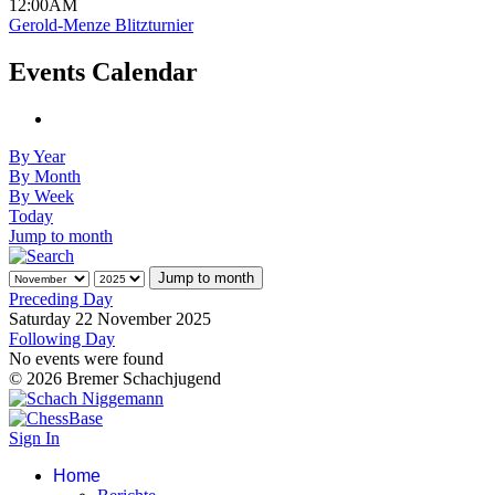
12:00AM
Gerold-Menze Blitzturnier
Events Calendar
By Year
By Month
By Week
Today
Jump to month
Jump to month
Preceding Day
Saturday 22 November 2025
Following Day
No events were found
© 2026 Bremer Schachjugend
Sign In
Home