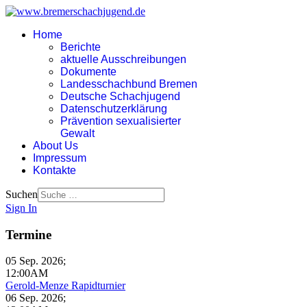
Home
Berichte
aktuelle Ausschreibungen
Dokumente
Landesschachbund Bremen
Deutsche Schachjugend
Datenschutzerklärung
Prävention sexualisierter
Gewalt
About Us
Impressum
Kontakte
Suchen
Sign In
Termine
05 Sep. 2026
;
12:00AM
Gerold-Menze Rapidturnier
06 Sep. 2026
;