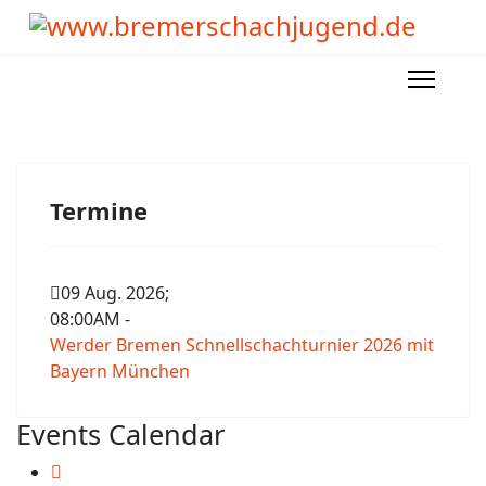
Termine
09 Aug. 2026
;
08:00AM
-
Werder Bremen Schnellschachturnier 2026 mit
Bayern München
Events Calendar