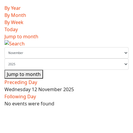
By Year
By Month
By Week
Today
Jump to month
Jump to month
Preceding Day
Wednesday 12 November 2025
Following Day
No events were found